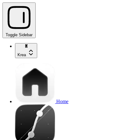
Toggle Sidebar
Krea
Home