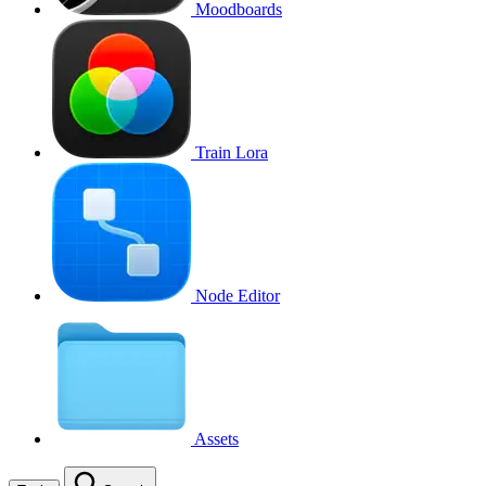
Moodboards
Train Lora
Node Editor
Assets