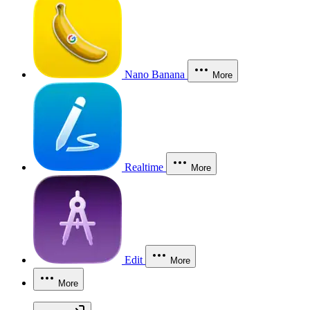
Nano Banana
More
Realtime
More
Edit
More
More