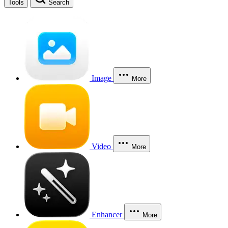
Tools
Search
Image
More
Video
More
Enhancer
More