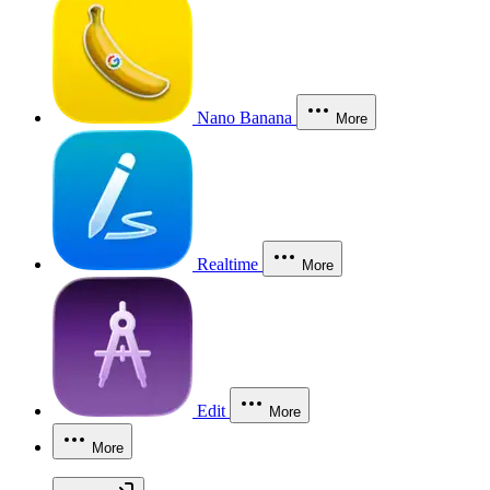
Nano Banana
More
Realtime
More
Edit
More
More