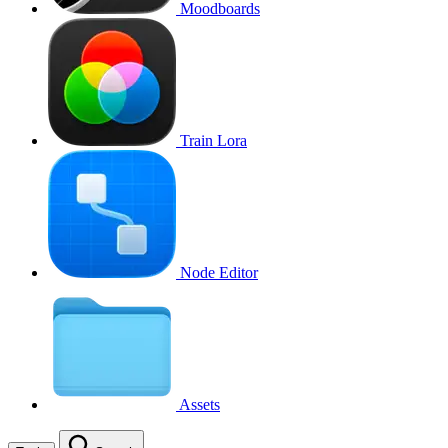
Moodboards
Train Lora
Node Editor
Assets