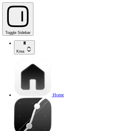
Toggle Sidebar
Krea
Home