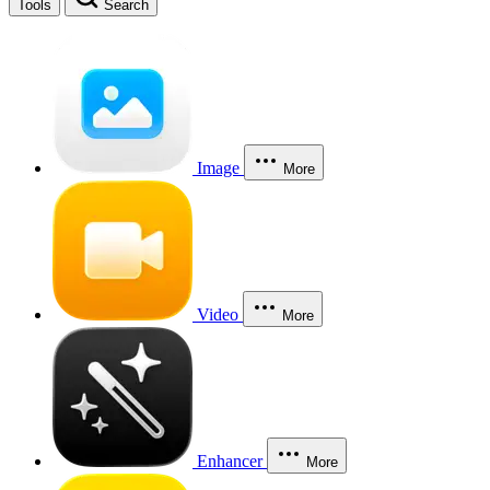
Tools
Search
Image
More
Video
More
Enhancer
More