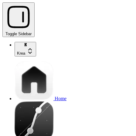
Toggle Sidebar
Krea
Home