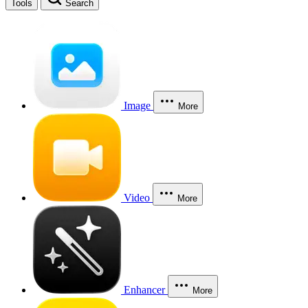
Tools
Search
Image
More
Video
More
Enhancer
More