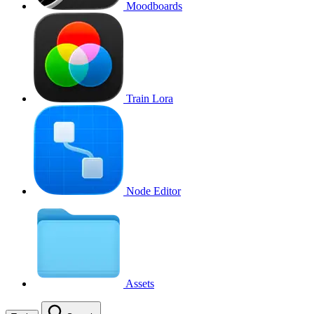
Moodboards
Train Lora
Node Editor
Assets