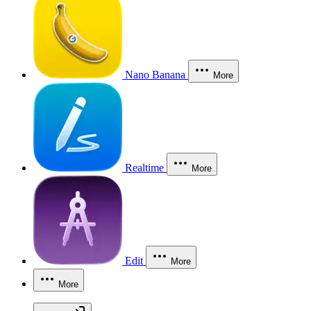
Nano Banana
More
Realtime
More
Edit
More
More