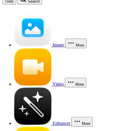
Tools
Search
Image
More
Video
More
Enhancer
More