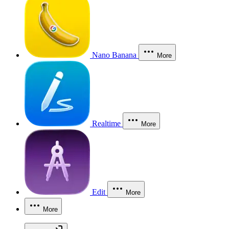
Nano Banana
More
Realtime
More
Edit
More
More