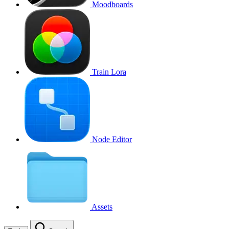
Moodboards
Train Lora
Node Editor
Assets