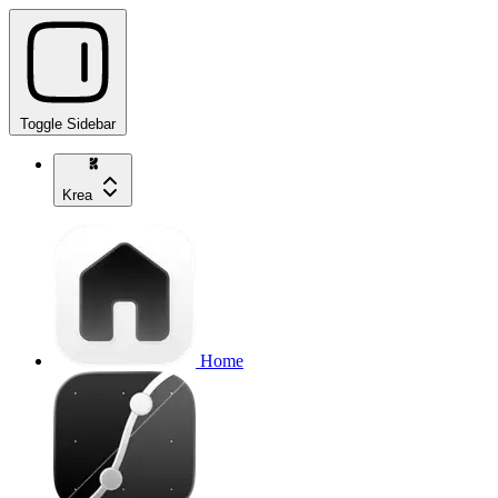
Toggle Sidebar
Krea
Home