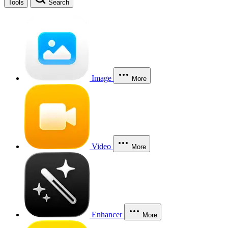
Tools
Search
Image
More
Video
More
Enhancer
More