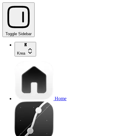
Toggle Sidebar
Krea
Home