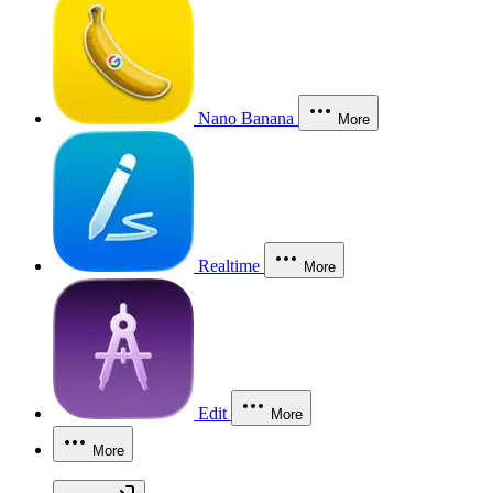
Nano Banana
More
Realtime
More
Edit
More
More