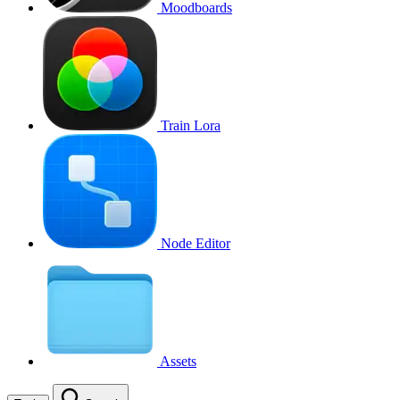
Moodboards
Train Lora
Node Editor
Assets