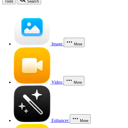
Tools
Search
Image
More
Video
More
Enhancer
More