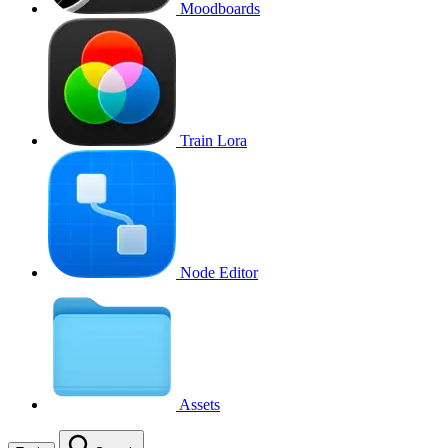
Moodboards
Train Lora
Node Editor
Assets