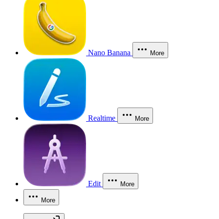
Nano Banana
More
Realtime
More
Edit
More
More