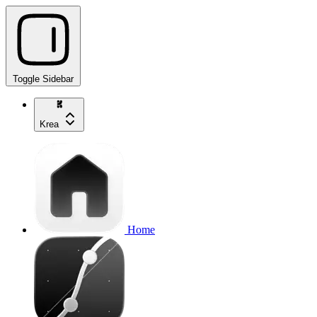
Toggle Sidebar
Krea
Home