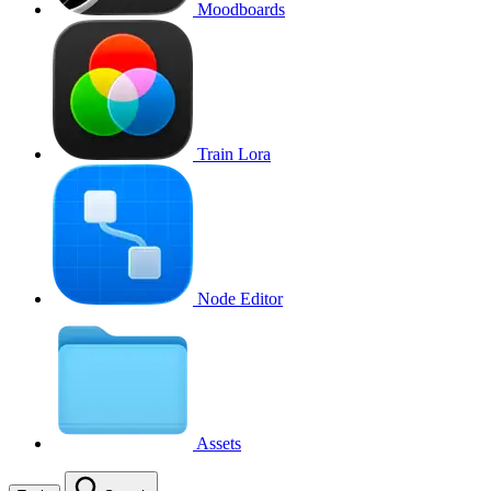
Moodboards
Train Lora
Node Editor
Assets