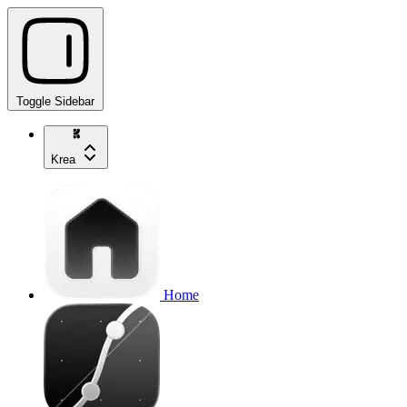
Toggle Sidebar
Krea
Home