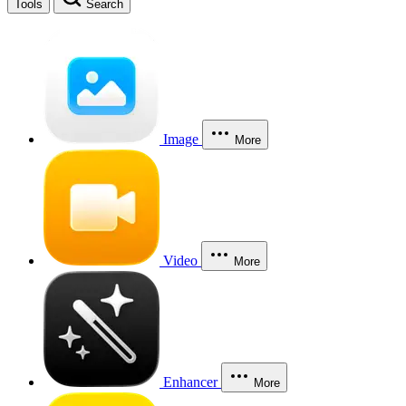
Tools
Search
Image
More
Video
More
Enhancer
More