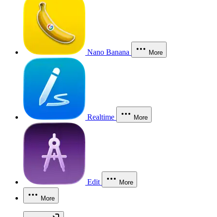
Nano Banana
More
Realtime
More
Edit
More
More