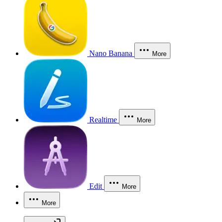
Nano Banana
More
Realtime
More
Edit
More
More