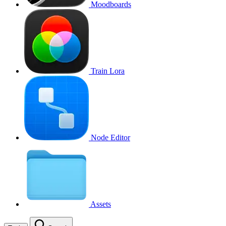
Moodboards
Train Lora
Node Editor
Assets