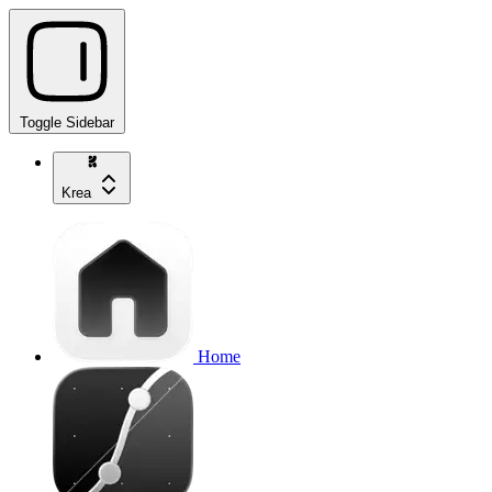
Toggle Sidebar
Krea
Home