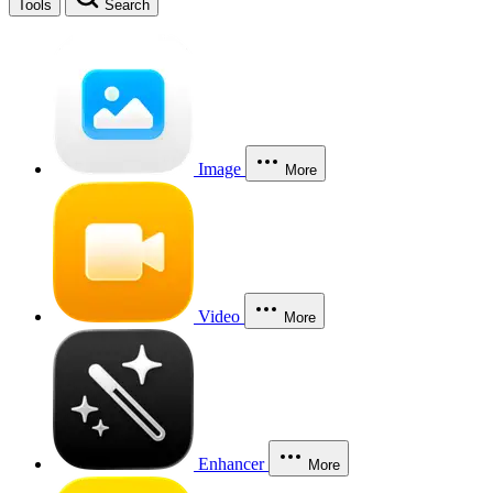
Tools
Search
Image
More
Video
More
Enhancer
More