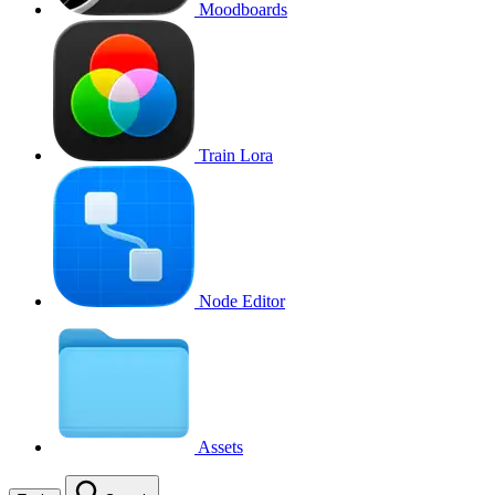
Moodboards
Train Lora
Node Editor
Assets