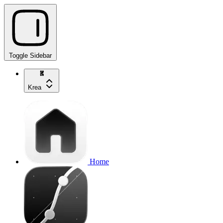
Toggle Sidebar
Krea
Home