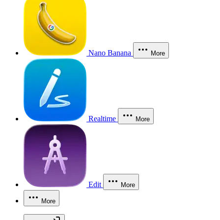
Nano Banana
More
Realtime
More
Edit
More
More