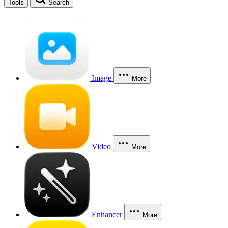
Tools
Search
Image
More
Video
More
Enhancer
More