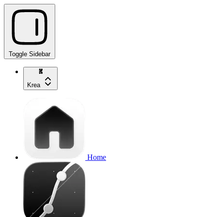
Toggle Sidebar
Krea
Home