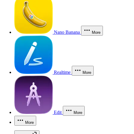
Nano Banana
More
Realtime
More
Edit
More
More