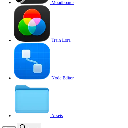
Moodboards
Train Lora
Node Editor
Assets