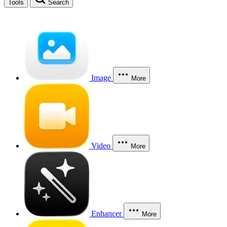
Tools
Search
Image
More
Video
More
Enhancer
More