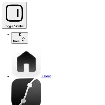
Toggle Sidebar
Krea
Home