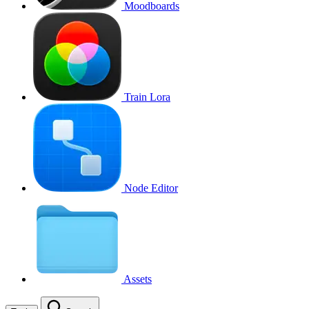
Moodboards
Train Lora
Node Editor
Assets