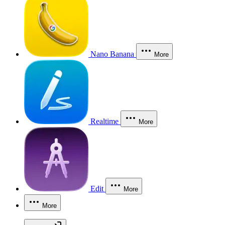
Nano Banana
More
Realtime
More
Edit
More
More