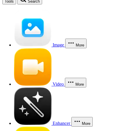
Tools
Search
Image
More
Video
More
Enhancer
More