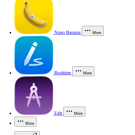
Nano Banana
More
Realtime
More
Edit
More
More