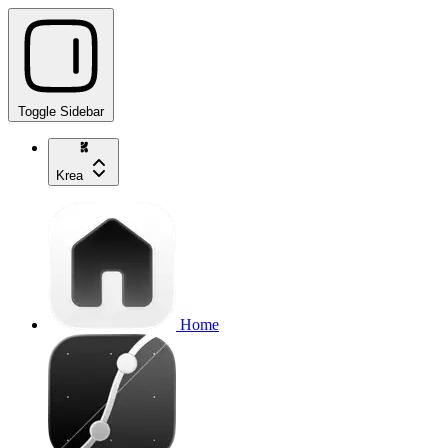
Toggle Sidebar
Krea
Home