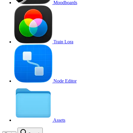
Moodboards
Train Lora
Node Editor
Assets