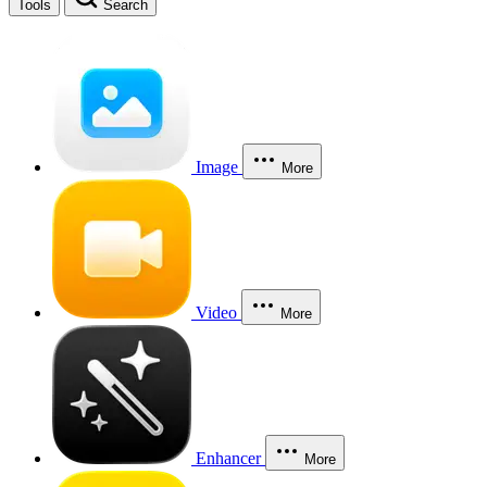
Tools
Search
Image
More
Video
More
Enhancer
More