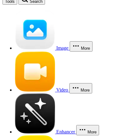
Tools
Search
Image
More
Video
More
Enhancer
More