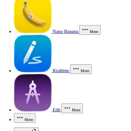
Nano Banana
More
Realtime
More
Edit
More
More