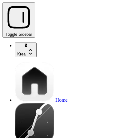
Toggle Sidebar
Krea
Home