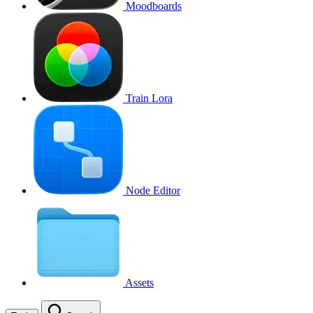
Moodboards
Train Lora
Node Editor
Assets