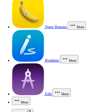
Nano Banana
More
Realtime
More
Edit
More
More