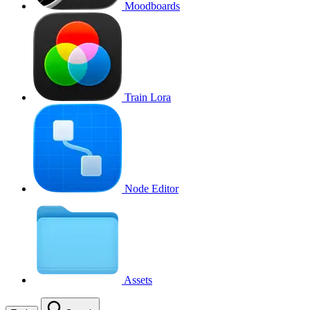
Moodboards
Train Lora
Node Editor
Assets