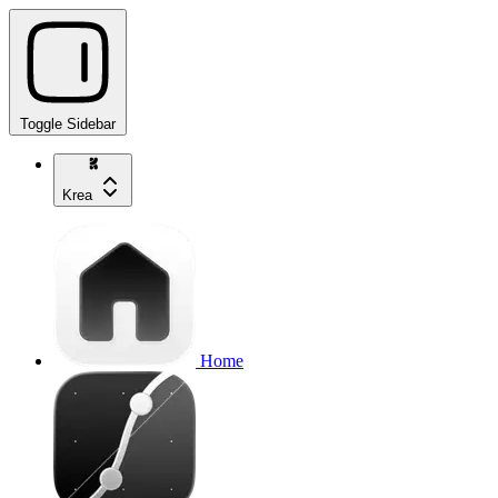
Toggle Sidebar
Krea
Home