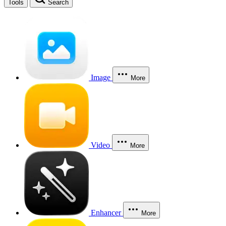
Tools
Search
Image
More
Video
More
Enhancer
More