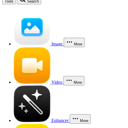
Tools
Search
Image
More
Video
More
Enhancer
More