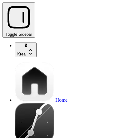
Toggle Sidebar
Krea
Home