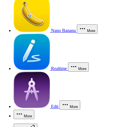
Nano Banana
More
Realtime
More
Edit
More
More