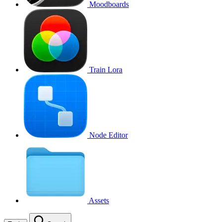
Moodboards
Train Lora
Node Editor
Assets