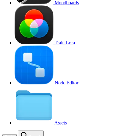
Moodboards
Train Lora
Node Editor
Assets