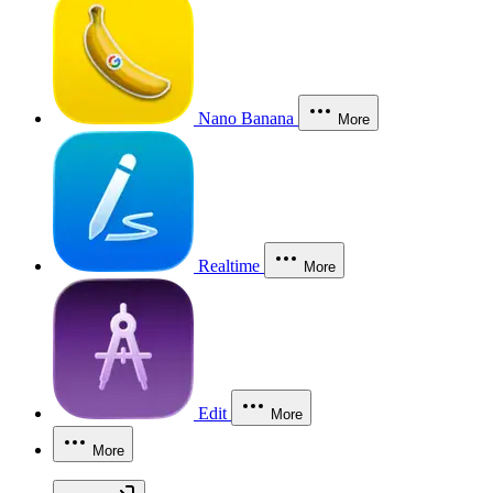
Nano Banana
More
Realtime
More
Edit
More
More