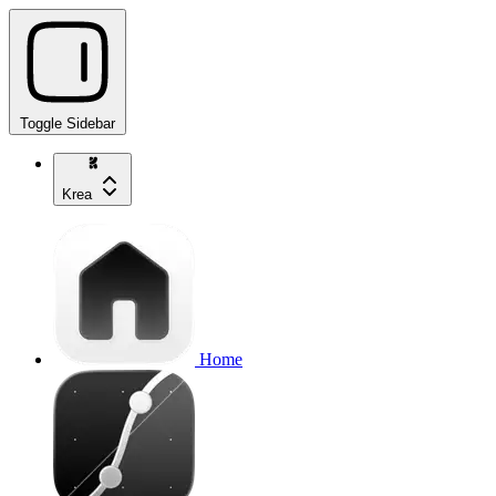
Toggle Sidebar
Krea
Home