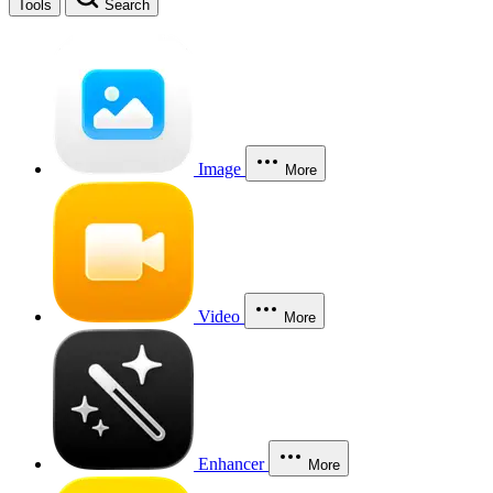
Tools
Search
Image
More
Video
More
Enhancer
More