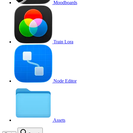
Moodboards
Train Lora
Node Editor
Assets