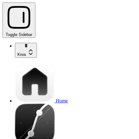
Toggle Sidebar
Krea
Home