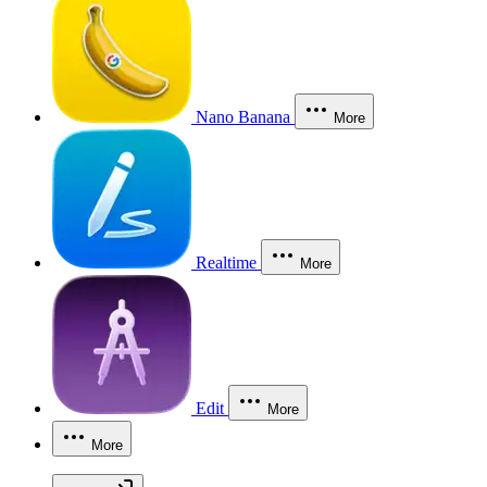
Nano Banana
More
Realtime
More
Edit
More
More