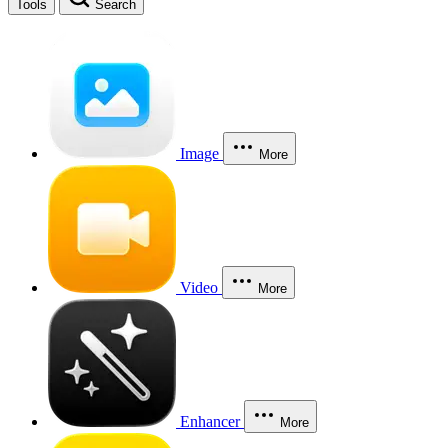
Tools
Search
Image
More
Video
More
Enhancer
More