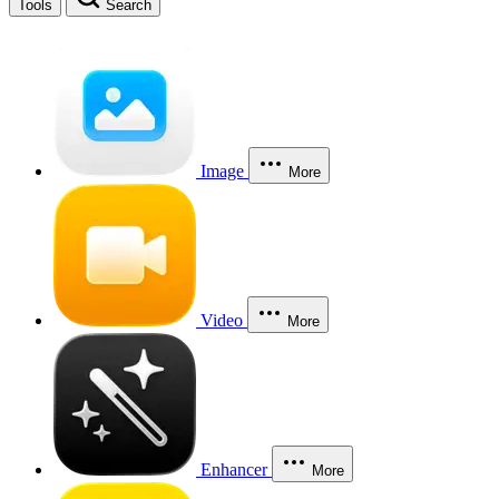
Tools
Search
Image
More
Video
More
Enhancer
More