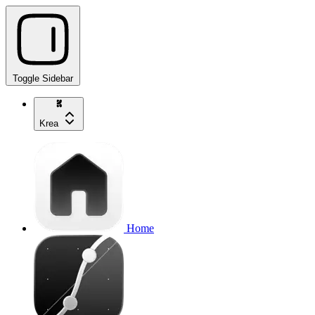
Toggle Sidebar
Krea
Home