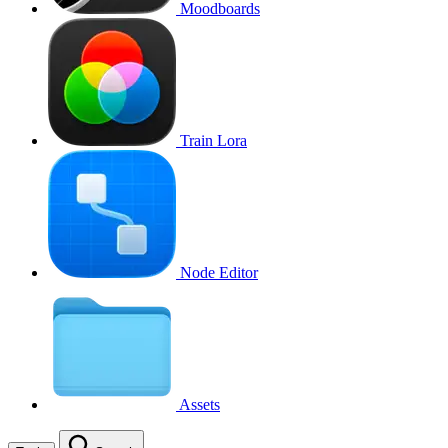
Moodboards
Train Lora
Node Editor
Assets