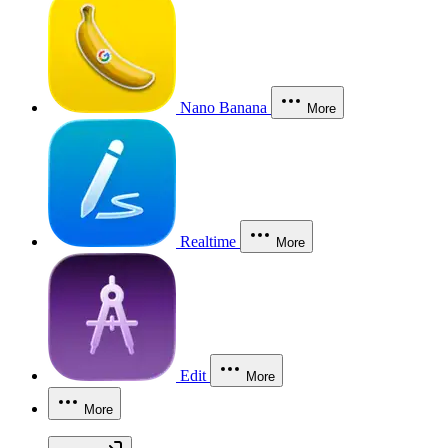
Nano Banana
More
Realtime
More
Edit
More
More