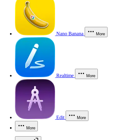
Nano Banana
More
Realtime
More
Edit
More
More