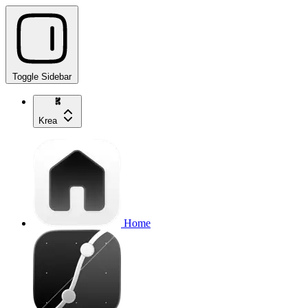
Toggle Sidebar
Krea
Home