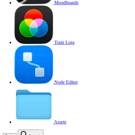
Moodboards
Train Lora
Node Editor
Assets