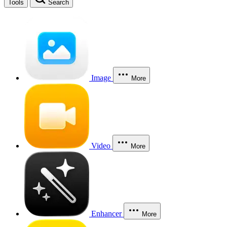
Tools
Search
Image
More
Video
More
Enhancer
More