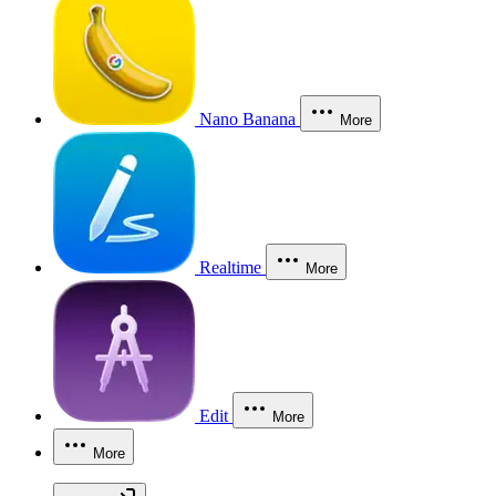
Nano Banana
More
Realtime
More
Edit
More
More