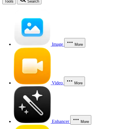
Tools
Search
Image
More
Video
More
Enhancer
More