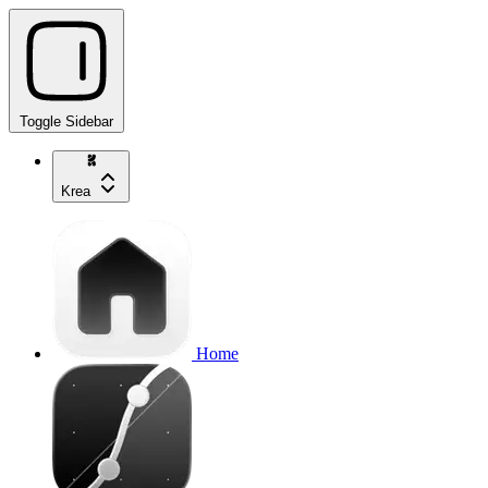
Toggle Sidebar
Krea
Home