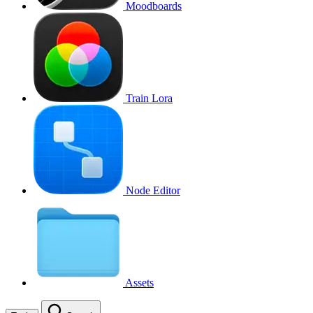
Moodboards
Train Lora
Node Editor
Assets