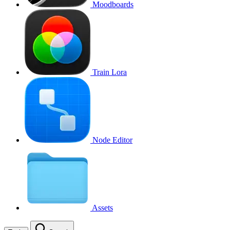
Moodboards
Train Lora
Node Editor
Assets