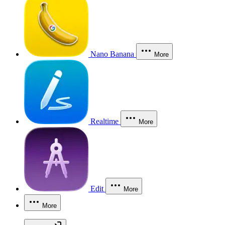
Nano Banana
More
Realtime
More
Edit
More
More