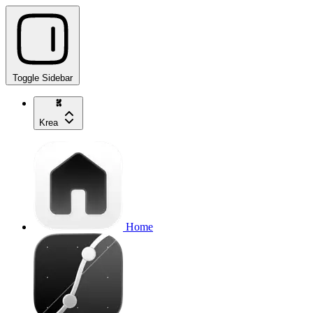
Toggle Sidebar
Krea
Home