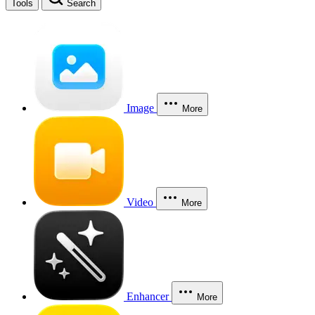
Tools
Search
Image
More
Video
More
Enhancer
More