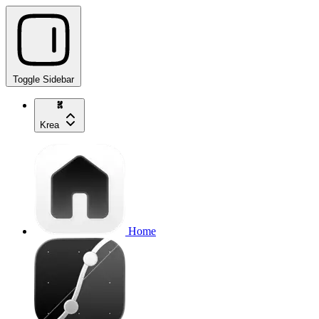
Toggle Sidebar
Krea
Home