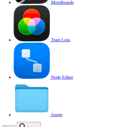
Moodboards
Train Lora
Node Editor
Assets