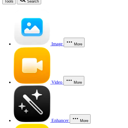
Tools
Search
Image
More
Video
More
Enhancer
More