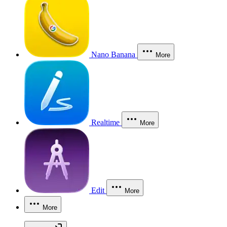
Nano Banana
More
Realtime
More
Edit
More
More