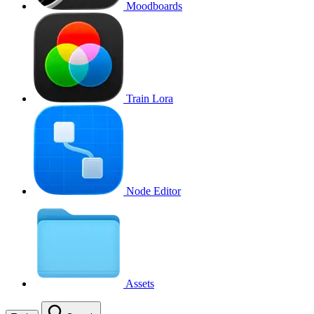
Moodboards
Train Lora
Node Editor
Assets