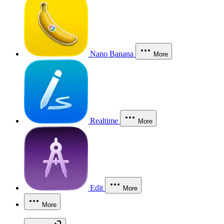
Nano Banana
More
Realtime
More
Edit
More
More