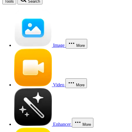
Tools
Search
Image
More
Video
More
Enhancer
More