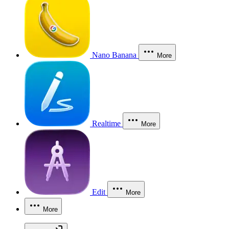
Nano Banana
More
Realtime
More
Edit
More
More