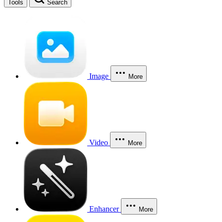
Tools
Search
Image
More
Video
More
Enhancer
More