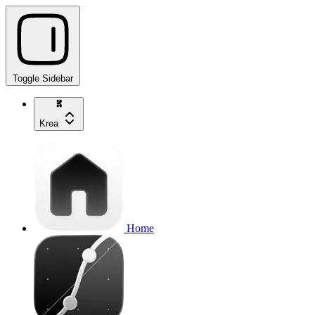
Toggle Sidebar
Krea
Home