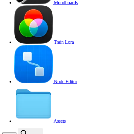
Moodboards
Train Lora
Node Editor
Assets