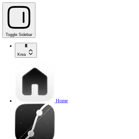
Toggle Sidebar
Krea
Home