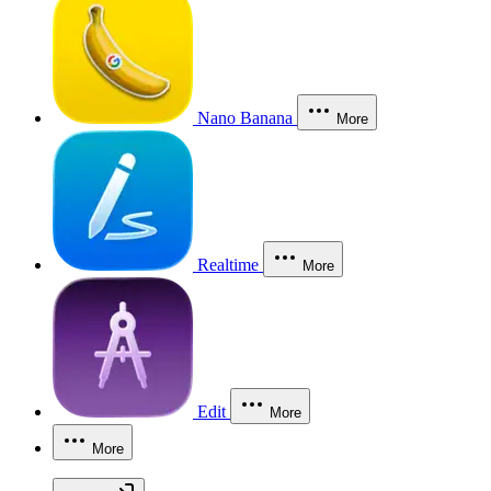
Nano Banana
More
Realtime
More
Edit
More
More