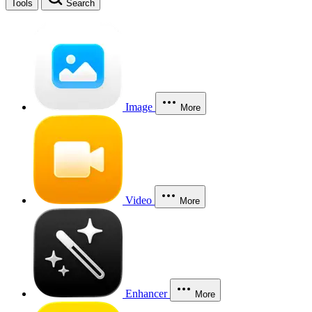
Tools
Search
Image
More
Video
More
Enhancer
More