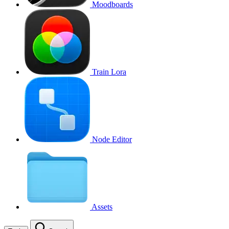
Moodboards
Train Lora
Node Editor
Assets