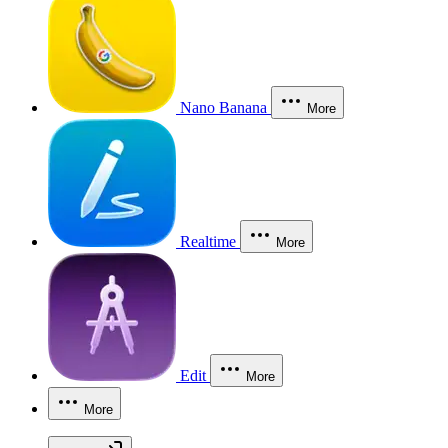
Nano Banana
More
Realtime
More
Edit
More
More