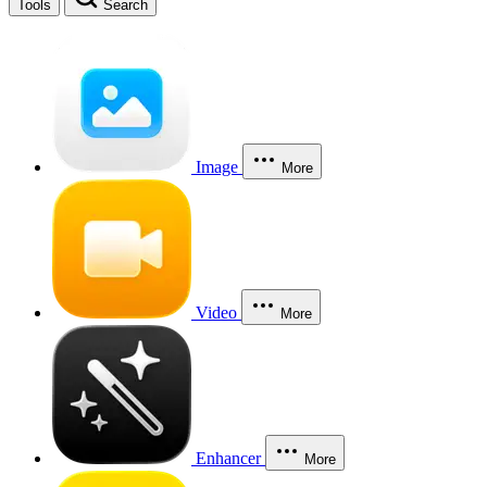
Tools
Search
Image
More
Video
More
Enhancer
More