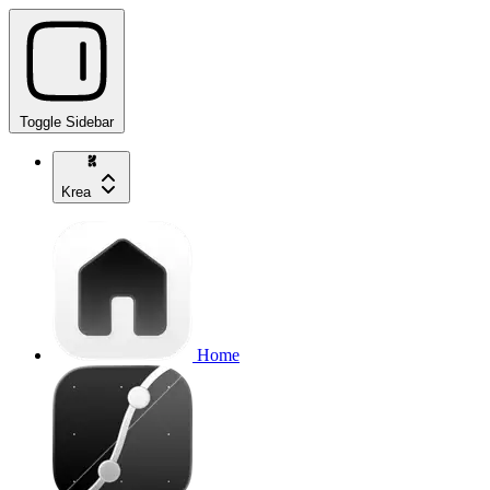
Toggle Sidebar
Krea
Home