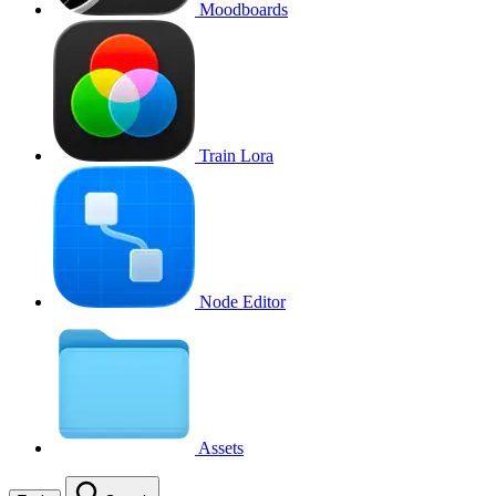
Moodboards
Train Lora
Node Editor
Assets