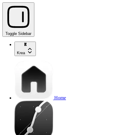
Toggle Sidebar
Krea
Home