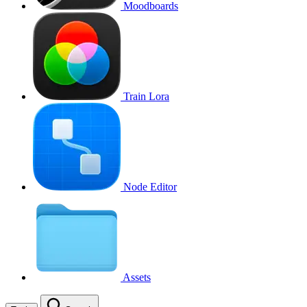
Moodboards
Train Lora
Node Editor
Assets