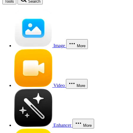
Tools
Search
Image
More
Video
More
Enhancer
More