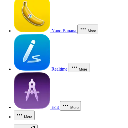
Nano Banana
More
Realtime
More
Edit
More
More