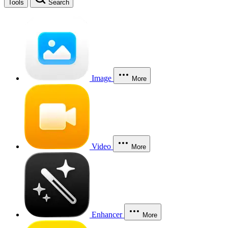
Tools
Search
Image
More
Video
More
Enhancer
More