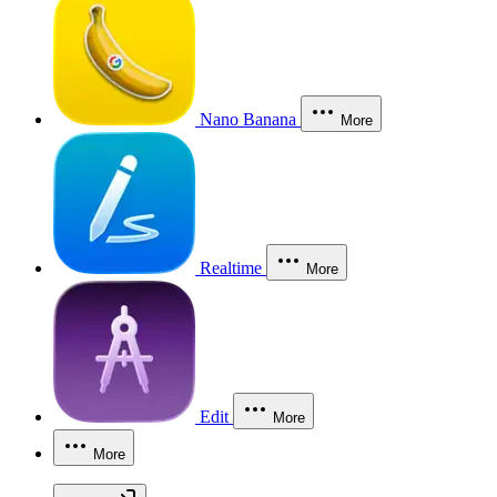
Nano Banana
More
Realtime
More
Edit
More
More