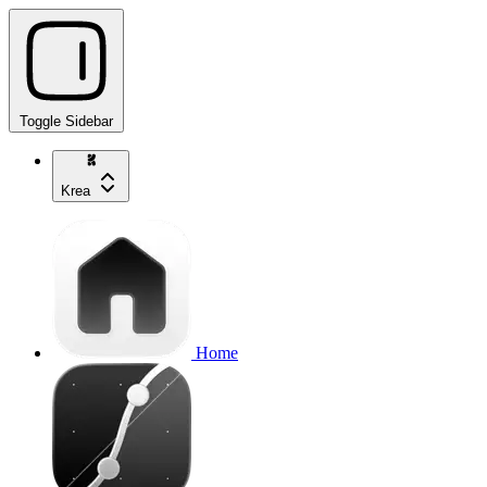
Toggle Sidebar
Krea
Home