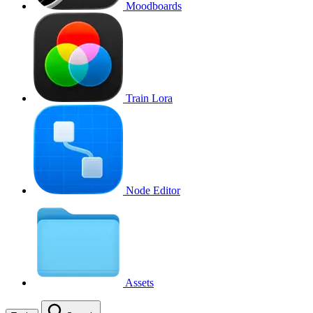
Moodboards
Train Lora
Node Editor
Assets