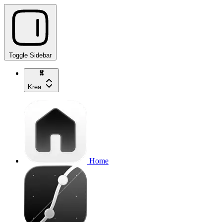
Toggle Sidebar
Krea
Home