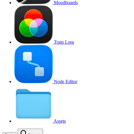
Moodboards
Train Lora
Node Editor
Assets