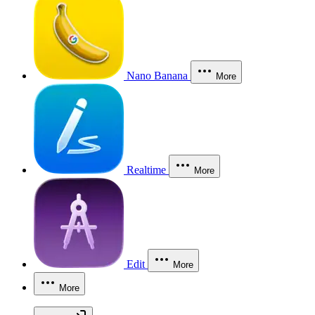
Nano Banana
More
Realtime
More
Edit
More
More