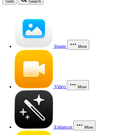
Tools
Search
Image
More
Video
More
Enhancer
More