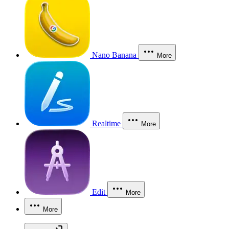
Nano Banana
More
Realtime
More
Edit
More
More