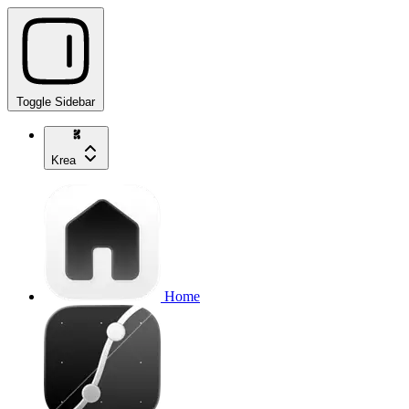
Toggle Sidebar
Krea
Home