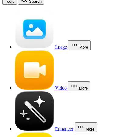
Tools
Search
Image
More
Video
More
Enhancer
More