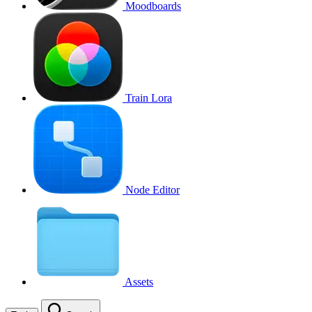
Moodboards
Train Lora
Node Editor
Assets