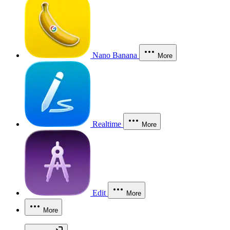
Nano Banana
More
Realtime
More
Edit
More
More