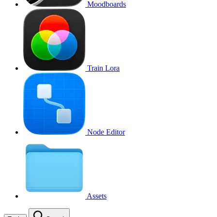
Moodboards
Train Lora
Node Editor
Assets