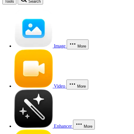
Tools
Search
Image
More
Video
More
Enhancer
More