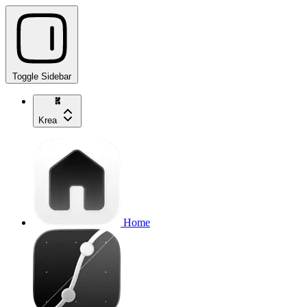
Toggle Sidebar
Krea
Home