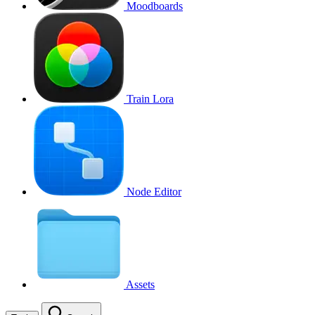
Moodboards
Train Lora
Node Editor
Assets