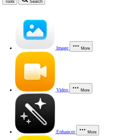
Tools
Search
Image
More
Video
More
Enhancer
More