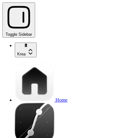
Toggle Sidebar
Krea
Home