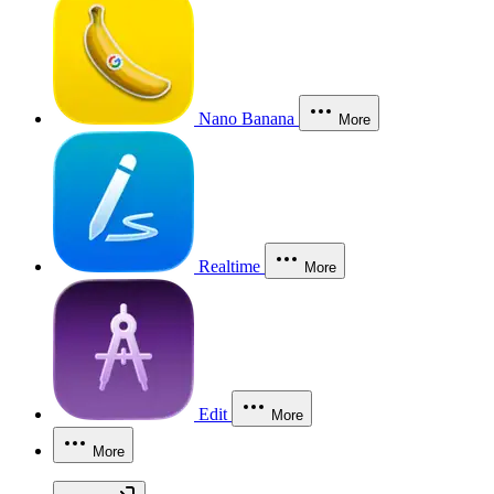
Nano Banana
More
Realtime
More
Edit
More
More