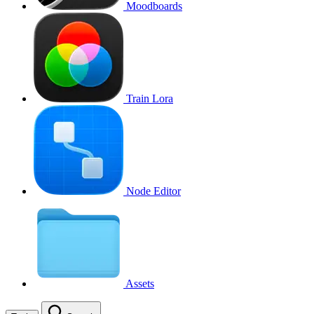
Moodboards
Train Lora
Node Editor
Assets