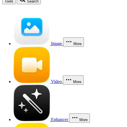
Tools
Search
Image
More
Video
More
Enhancer
More