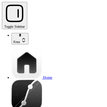
Toggle Sidebar
Krea
Home