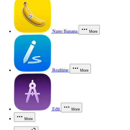
Nano Banana
More
Realtime
More
Edit
More
More