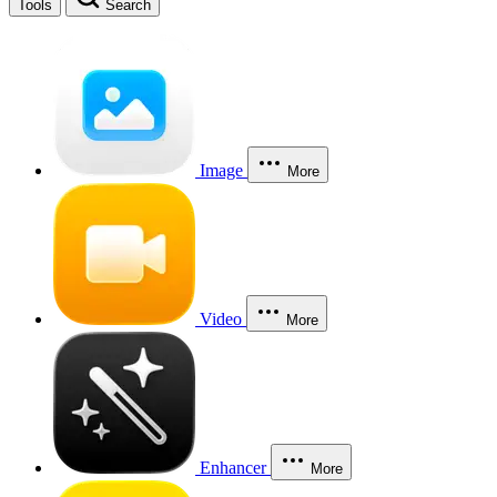
Tools
Search
Image
More
Video
More
Enhancer
More