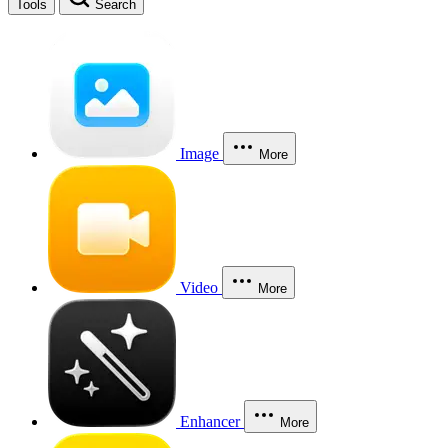
Tools
Search
Image
More
Video
More
Enhancer
More