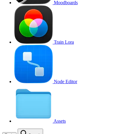
Moodboards
Train Lora
Node Editor
Assets