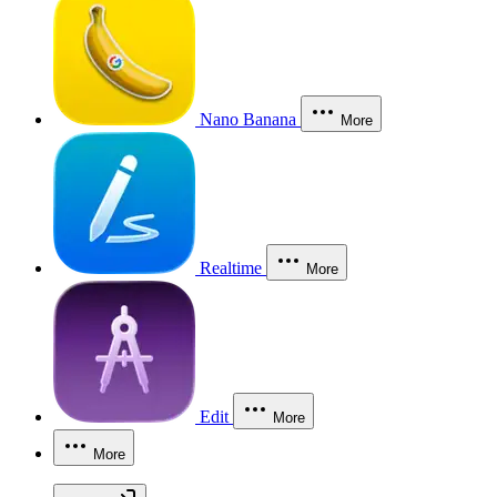
Nano Banana
More
Realtime
More
Edit
More
More