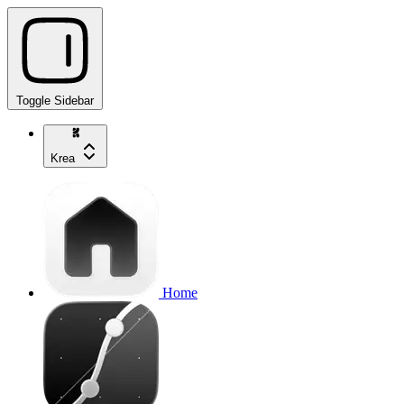
Toggle Sidebar
Krea
Home