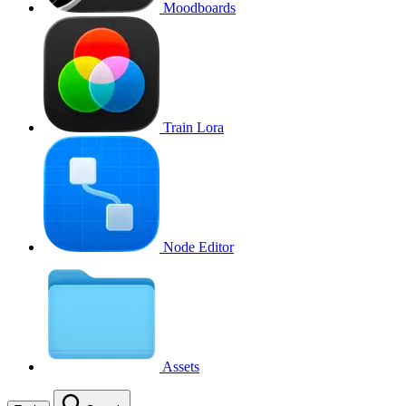
Moodboards
Train Lora
Node Editor
Assets