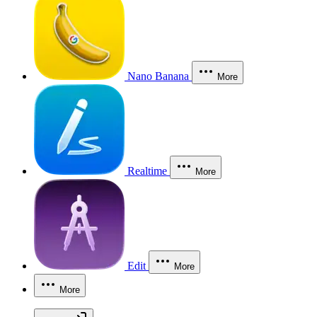
Nano Banana
More
Realtime
More
Edit
More
More