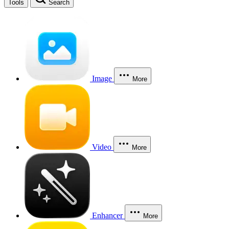
Tools
Search
Image
More
Video
More
Enhancer
More