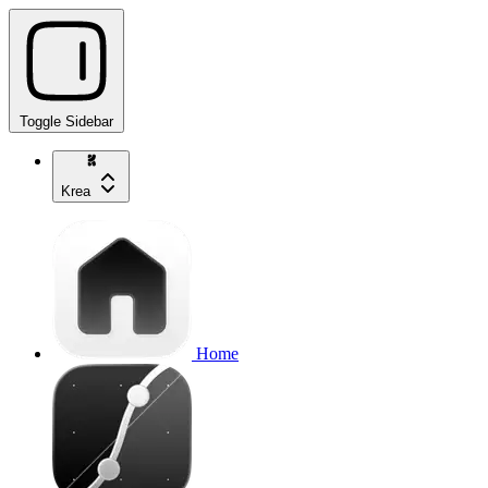
Toggle Sidebar
Krea
Home