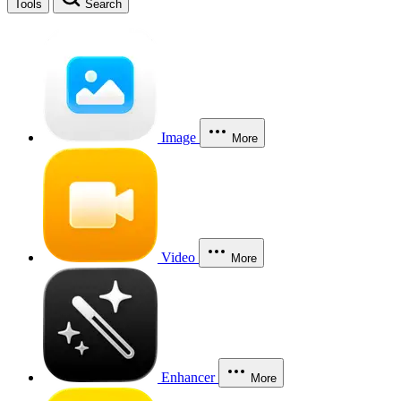
Tools
Search
Image
More
Video
More
Enhancer
More