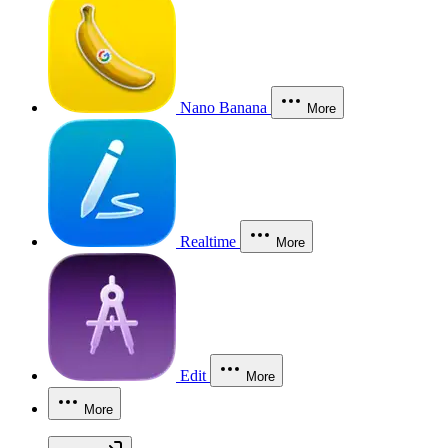
Nano Banana
More
Realtime
More
Edit
More
More