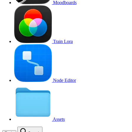
Moodboards
Train Lora
Node Editor
Assets