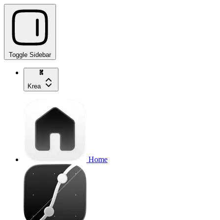
Toggle Sidebar
Krea
Home