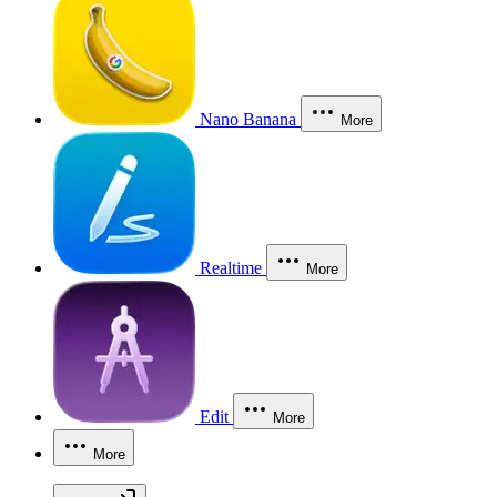
Nano Banana
More
Realtime
More
Edit
More
More