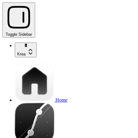
Toggle Sidebar
Krea
Home