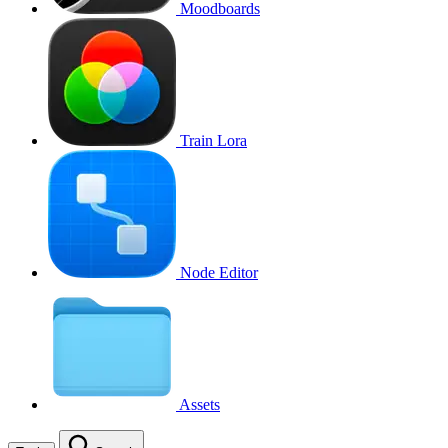
Moodboards
Train Lora
Node Editor
Assets