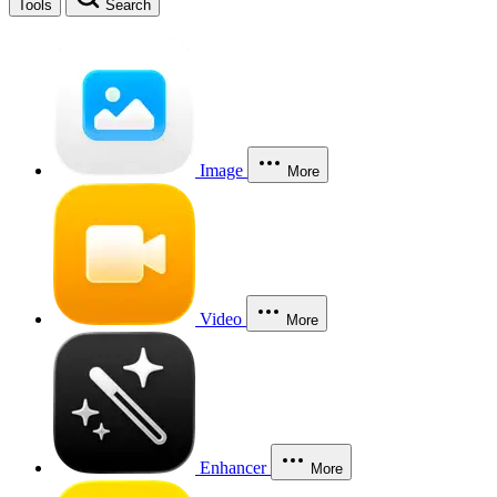
Tools
Search
Image
More
Video
More
Enhancer
More