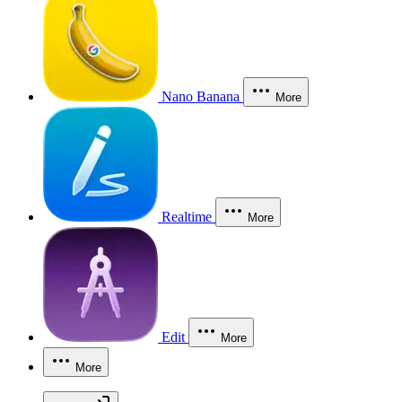
Nano Banana
More
Realtime
More
Edit
More
More