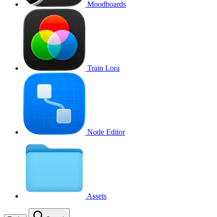
Moodboards
Train Lora
Node Editor
Assets