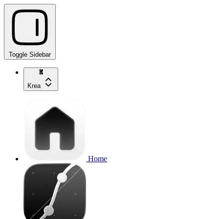
Toggle Sidebar
Krea
Home