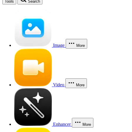
Tools
Search
Image
More
Video
More
Enhancer
More