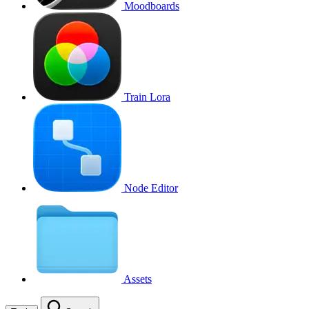
Moodboards
Train Lora
Node Editor
Assets