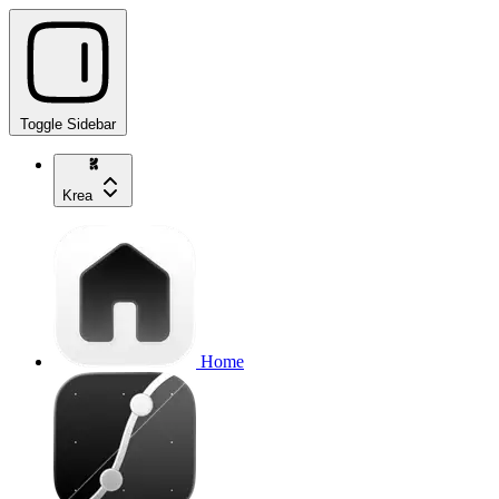
Toggle Sidebar
Krea
Home