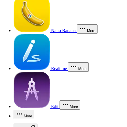
Nano Banana
More
Realtime
More
Edit
More
More