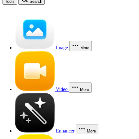
Tools
Search
Image
More
Video
More
Enhancer
More