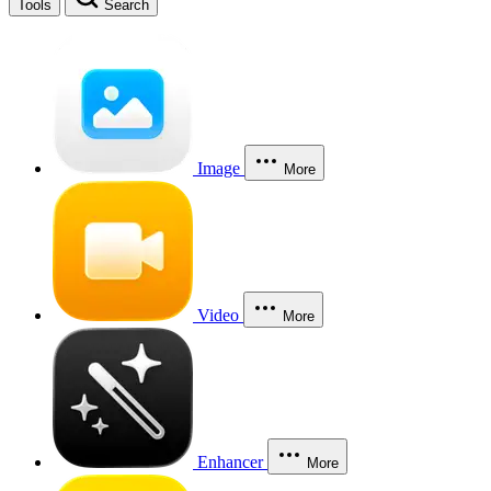
Tools
Search
Image
More
Video
More
Enhancer
More