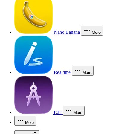
Nano Banana
More
Realtime
More
Edit
More
More