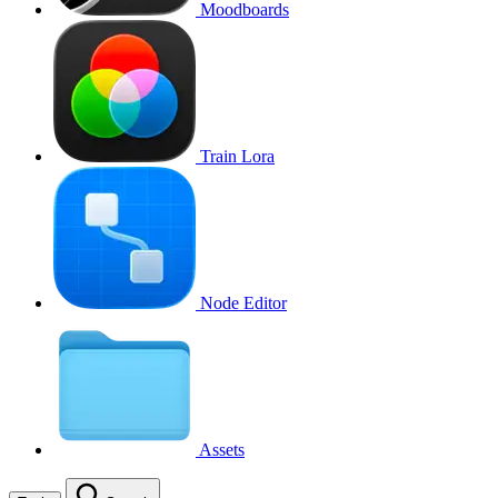
Moodboards
Train Lora
Node Editor
Assets