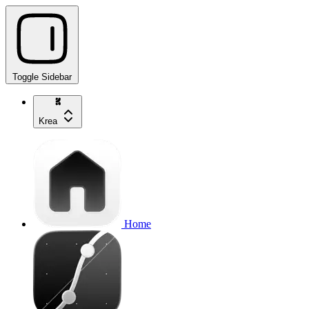
Toggle Sidebar
Krea
Home