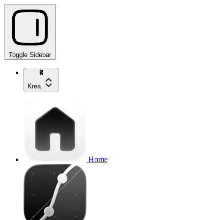
Toggle Sidebar
Krea
Home