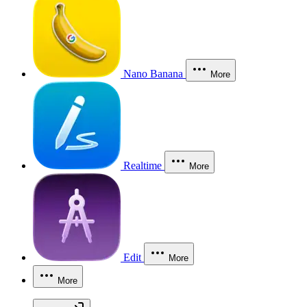
Nano Banana
More
Realtime
More
Edit
More
More