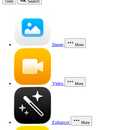
Tools
Search
Image
More
Video
More
Enhancer
More