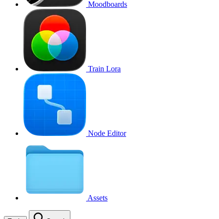
Moodboards
Train Lora
Node Editor
Assets