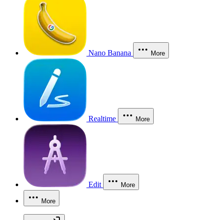
Nano Banana
More
Realtime
More
Edit
More
More