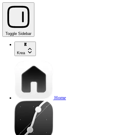
Toggle Sidebar
Krea
Home