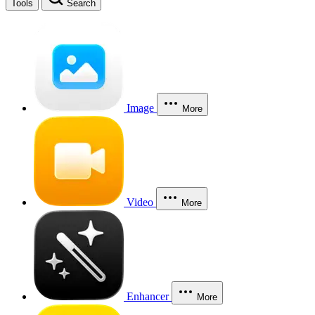
Tools
Search
Image
More
Video
More
Enhancer
More