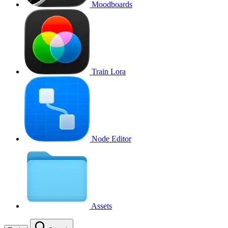
Moodboards
Train Lora
Node Editor
Assets