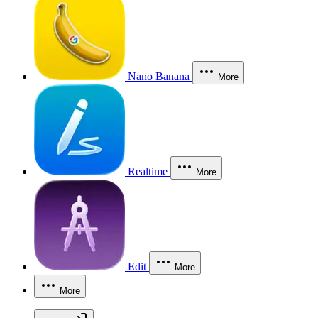
Nano Banana
More
Realtime
More
Edit
More
More