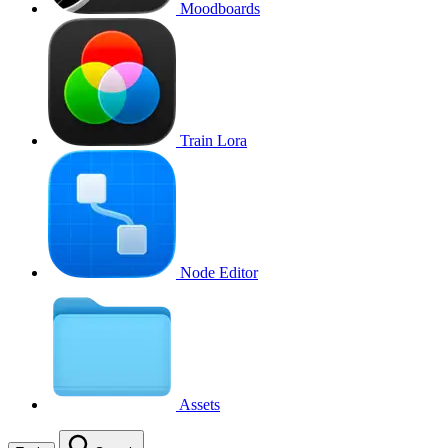
Moodboards
Train Lora
Node Editor
Assets