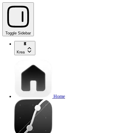
Toggle Sidebar
Krea
Home