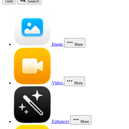
Tools
Search
Image
More
Video
More
Enhancer
More