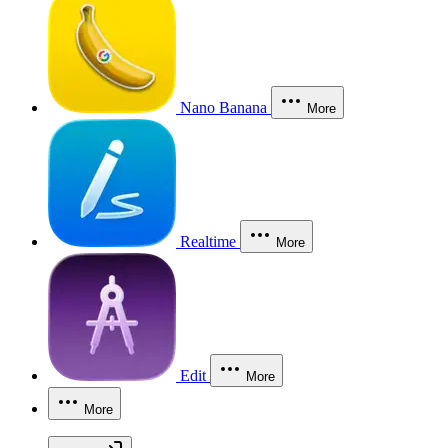
Nano Banana
More
Realtime
More
Edit
More
More