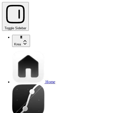
Toggle Sidebar
Krea
Home