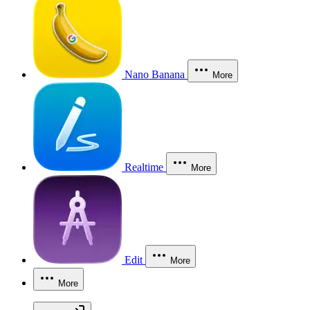
Nano Banana
More
Realtime
More
Edit
More
More