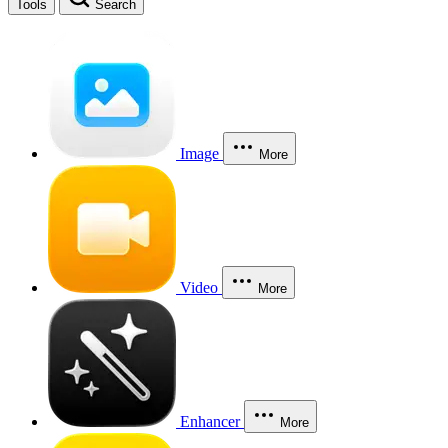
Tools
Search
Image
More
Video
More
Enhancer
More