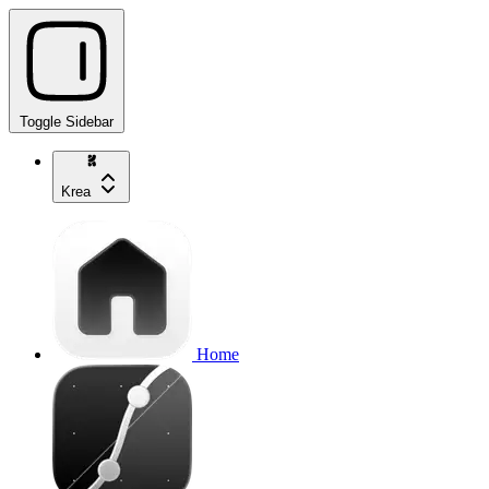
Toggle Sidebar
Krea
Home