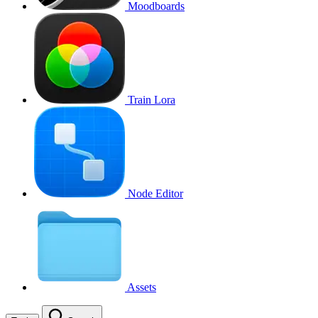
Moodboards
Train Lora
Node Editor
Assets