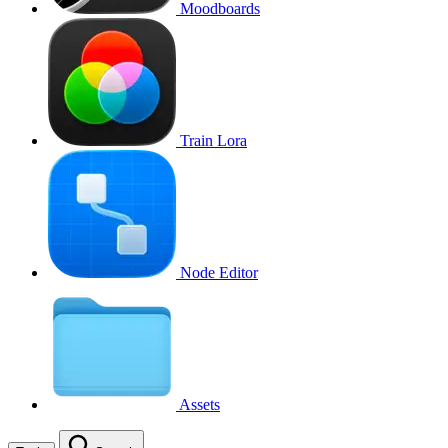
Moodboards
Train Lora
Node Editor
Assets