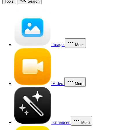
Tools
Search
Image
More
Video
More
Enhancer
More