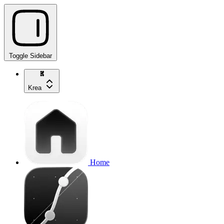
Toggle Sidebar
Krea
Home