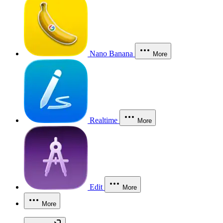
Nano Banana
More
Realtime
More
Edit
More
More