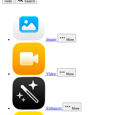
Tools
Search
Image
More
Video
More
Enhancer
More