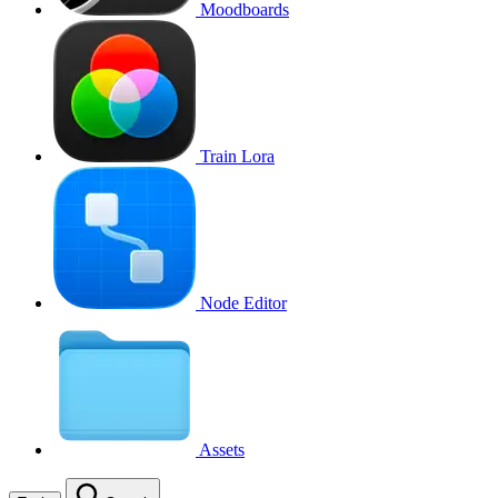
Moodboards
Train Lora
Node Editor
Assets