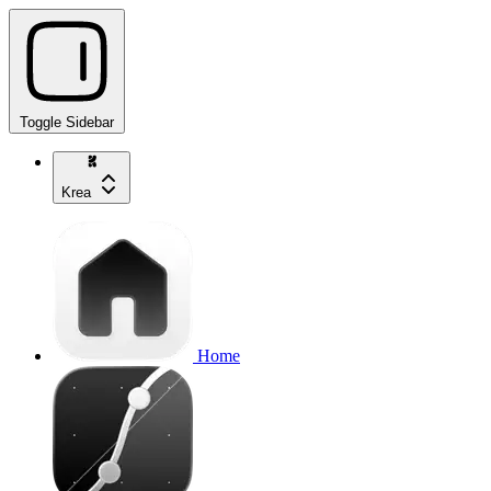
Toggle Sidebar
Krea
Home