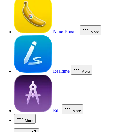
Nano Banana
More
Realtime
More
Edit
More
More