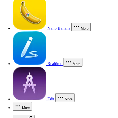
Nano Banana
More
Realtime
More
Edit
More
More