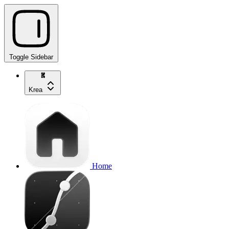
Toggle Sidebar
Krea
Home