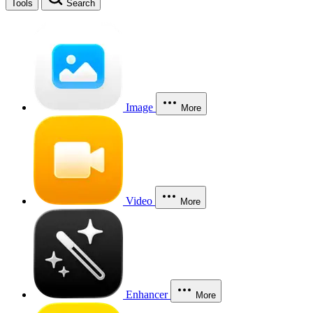
Tools
Search
Image
More
Video
More
Enhancer
More