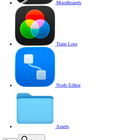
Moodboards
Train Lora
Node Editor
Assets