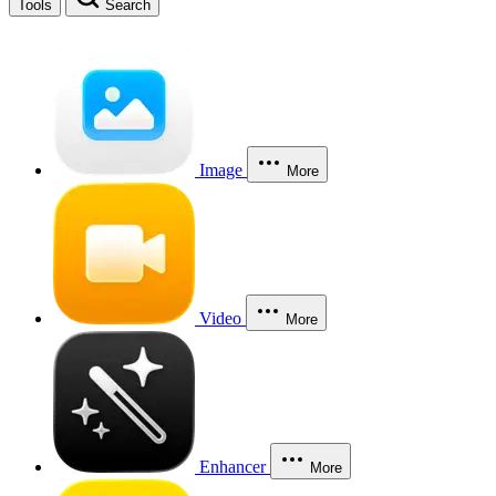
Tools
Search
Image
More
Video
More
Enhancer
More