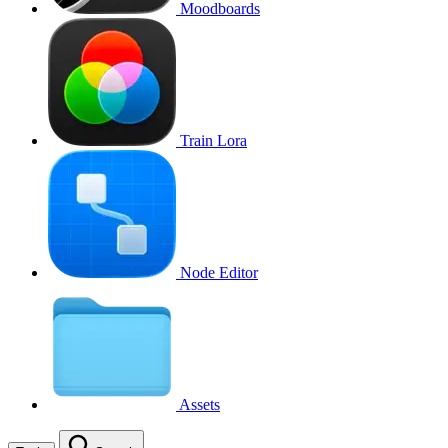
Moodboards
Train Lora
Node Editor
Assets