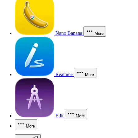
Nano Banana
More
Realtime
More
Edit
More
More