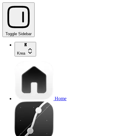
Toggle Sidebar
Krea
Home